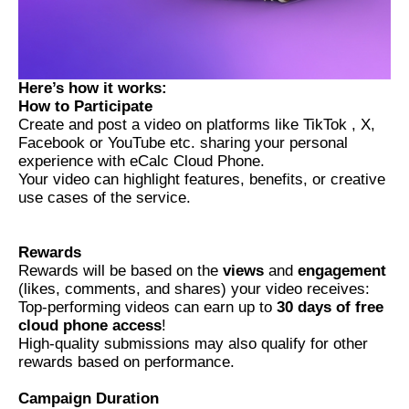
Here’s how it works:
How to Participate
Create and post a video on platforms like TikTok , X,
Facebook or YouTube etc. sharing your personal
experience with eCalc Cloud Phone.
Your video can highlight features, benefits, or creative
use cases of the service.
Rewards
Rewards will be based on the
views
and
engagement
(likes, comments, and shares) your video receives:
Top-performing videos can earn up to
30 days of free
cloud phone access
!
High-quality submissions may also qualify for other
rewards based on performance.
Campaign Duration