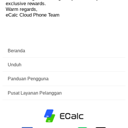
exclusive rewards.
Warm regards,
eCalc Cloud Phone Team
Beranda
Unduh
Panduan Pengguna
Pusat Layanan Pelanggan