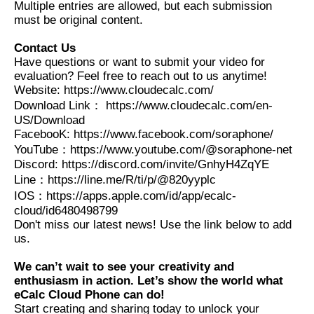
Multiple entries are allowed, but each submission
must be original content.
Contact Us
Have questions or want to submit your video for
evaluation? Feel free to reach out to us anytime!
Website: https://www.cloudecalc.com/
Download Link： https://www.cloudecalc.com/en-
US/Download
FacebooK: https://www.facebook.com/soraphone/
YouTube：https://www.youtube.com/@soraphone-net
Discord: https://discord.com/invite/GnhyH4ZqYE
Line：https://line.me/R/ti/p/@820yyplc
IOS：https://apps.apple.com/id/app/ecalc-
cloud/id6480498799
Don't miss our latest news! Use the link below to add
us.
We can’t wait to see your creativity and
enthusiasm in action. Let’s show the world what
eCalc Cloud Phone can do!
Start creating and sharing today to unlock your