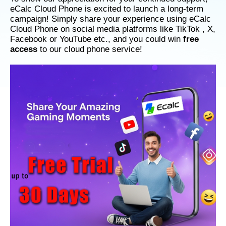
eCalc Cloud Phone is excited to launch a long-term
campaign! Simply share your experience using eCalc
Cloud Phone on social media platforms like TikTok , X,
Facebook or YouTube etc., and you could win
free
access
to our cloud phone service!