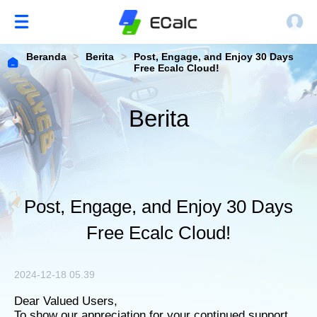
Beranda
>
Berita
>
Post, Engage, and Enjoy 30 Days
Free Ecalc Cloud!
Berita
Post, Engage, and Enjoy 30 Days
Free Ecalc Cloud!
2024-12-18 05.39
Dear Valued Users,
To show our appreciation for your continued support,